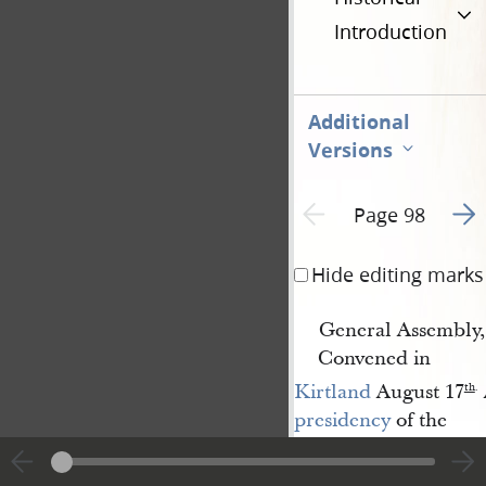
Introduction
Additional
Versions
Go t
Previous page unavailable
Page 98
Hide editing marks
General Assembly,
Convened in
Kirtland
August 17
th
.
presidency
of the
Church of the Latter-
Day-Saints
, for