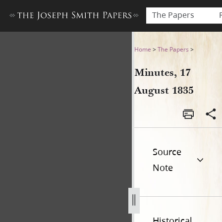
The Papers
Minutes, 17 August 1835
Home
>
The Papers
>
Minutes, 17
August 1835
Source
Note
Historical