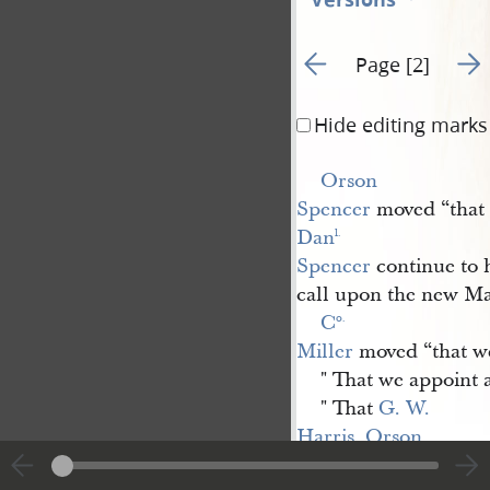
Go to previous page 1
Go t
Page [2]
Hide editing marks
Orson 
Spencer
moved “that
Dan
l.
Spencer
continue to h
call upon the new Ma
C
o.
Miller
moved “that we 
" That we appoint
" That
G. W. 
Harris
,
Orson 
Spencer
&
Phinehas 