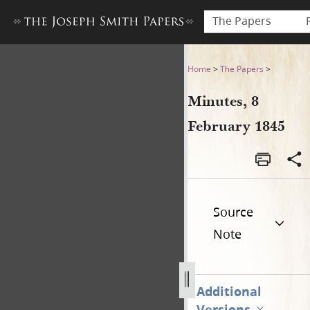
The Papers
Minutes, 8 February 1845
Home
>
The Papers
>
Minutes, 8
February 1845
Source
Note
Additional
Versions