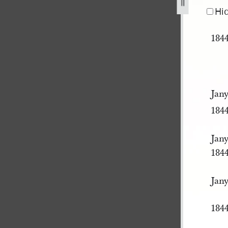
pg
Hi
184
Jany
184
Jany
184
Jany
184