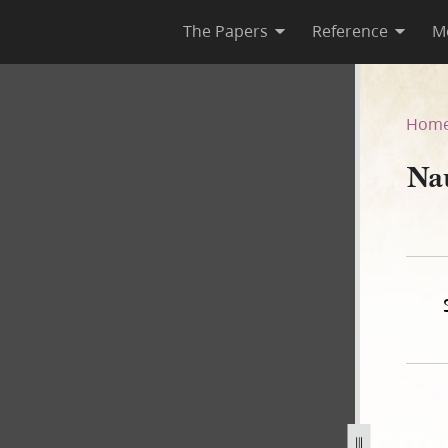
The Papers
Reference
M
r
Hom
Na