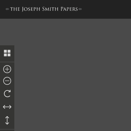
Nauvoo City Treasury Ledge