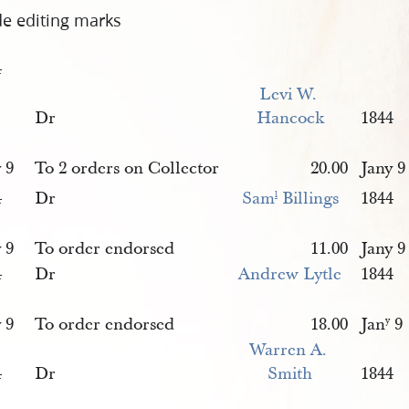
de editing marks
4
Levi W. 
Dr
Hancock
1844
 9
To 2 orders on Collector
20.00
Jany 9
4
Dr
Sam
 Billings
1844
l
 9
To order endorsed
11.00
Jany 9
4
Dr
Andrew Lytle
1844
 9
To order endorsed
18.00
Jan
9
y
Warren A. 
4
Dr
Smith
1844