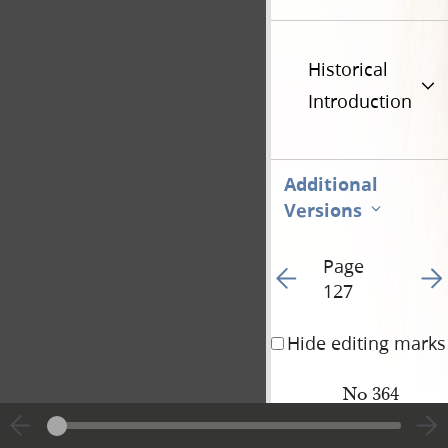
Historical
Introduction
Additional
Versions
Page
Go to previous page 13
Go t
127
Hide editing marks
No 364
Levi Stewart
to