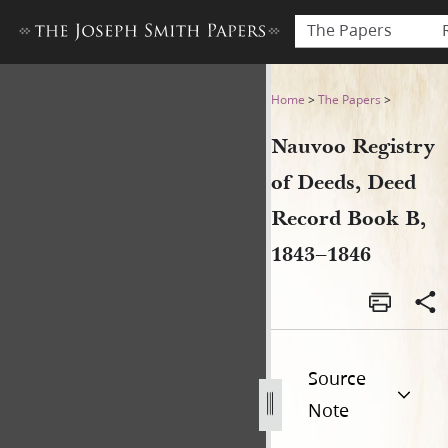
The Papers
Nauvoo Registry of Deeds, 
Home
>
The Papers
>
Nauvoo Registry
of Deeds, Deed
Record Book B,
1843–1846
Source
Note