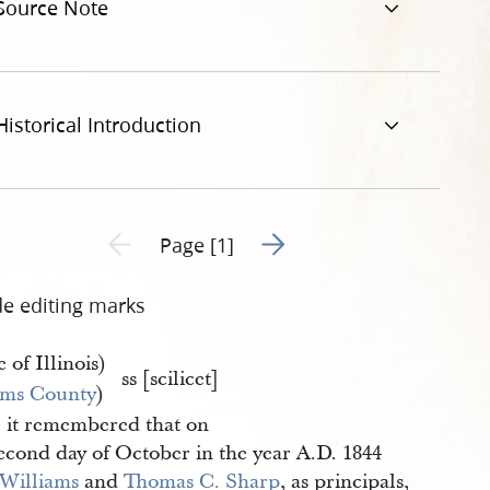
Source Note
Historical Introduction
Go to next page 2
Previous page unavailable
Page [1]
de editing marks
e of Illinois)
ss [scilicet]
ms County
)
 it remembered that on
second day of October in the year A.D. 1844
 Williams
and
Thomas C. Sharp
, as principals,