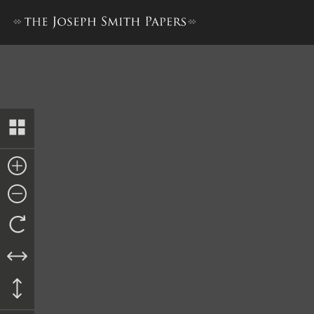
Recognizance, 2 October 1844 