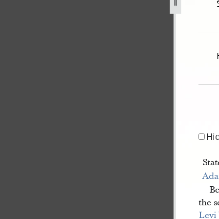
-illinois-v-williams-et-al-1.jpg
Hi
Stat
Ada
Be
the 
Levi