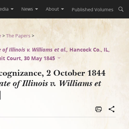
edia
News
About
Published Volumes
Open
 et al.]
e
>
The Papers
>
 of Illinois v. Williams et al.,
Hancock Co., IL,
uit Court, 30 May 1845
cognizance, 2 October 1844
ate of Illinois v. Williams et
]