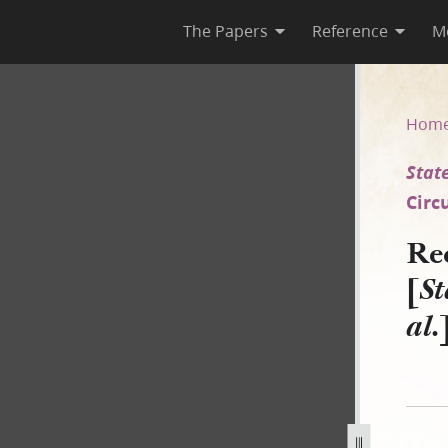
The Papers
Reference
M
[State of Illinois v. Williams
Hom
State
Circ
Re
[
St
al.