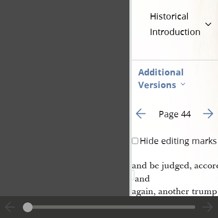
Historical
Introduction
Additional
Versions
Go to previous page 1
Go t
Page 44
Hide editing marks
and be judged, accordi
and
again, another trump 
trump, and then come
are to be judged, an