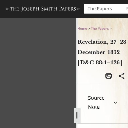
The Papers
Revelation, 27–28 December
Home
>
The Papers
>
Revelation, 27–28
December 1832
[D&C 88:1–126]
Source
Note