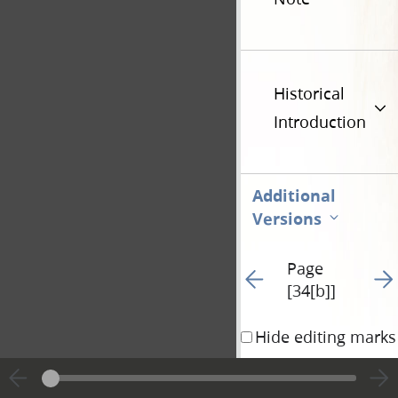
Historical
Introduction
Additional
Versions
Page
Go to previous page 82
Go t
[34[b]]
Hide editing marks
can also communicate