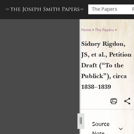
The Papers
Sidney Rigdon, JS, et al., Pet
Home
>
The Papers
>
Sidney Rigdon,
JS, et al., Petition
Draft (“To the
Publick”), circa
1838–1839
Source
Note