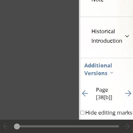
Historical
Introduction
Additional
Versions
Page
Go to previous page 94
Go t
[38[b]]
Hide editing marks
time being and gained