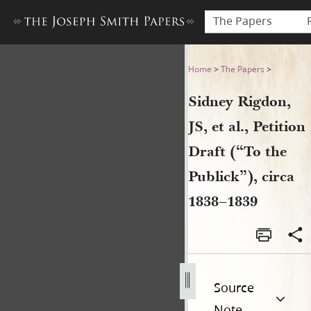
The Papers
Sidney Rigdon, JS, et al., Pet
Home
>
The Papers
>
Sidney Rigdon,
JS, et al., Petition
Draft (“To the
Publick”), circa
1838–1839
Source
Note