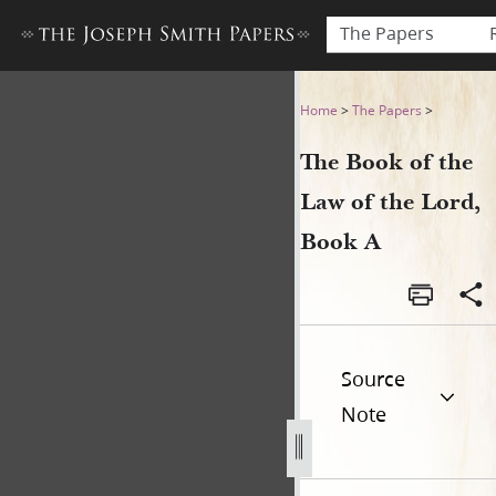
The Papers
The Book of the Law of the 
Home
>
The Papers
>
The Book of the
Law of the Lord,
Book A
Source
Note