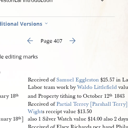
Historical Introduction
itional Versions
Go to previous page 303
Go to next page 305
Page 407
de editing marks
4
Received of
Samuel Eggleston
$25.57 in La
Labor team work by
Waldo Littlefield
valu
uary 18
and Property tithing to October 12
1843
th
.
th
.
Received of
Partial Terrey [Parshall Terry]
Wight
s receipt value $13.50
nuary 18
]
also 1 Silver Watch value $14.00 also 2 day
th
.
Received of Elsey Richards per hand Philu