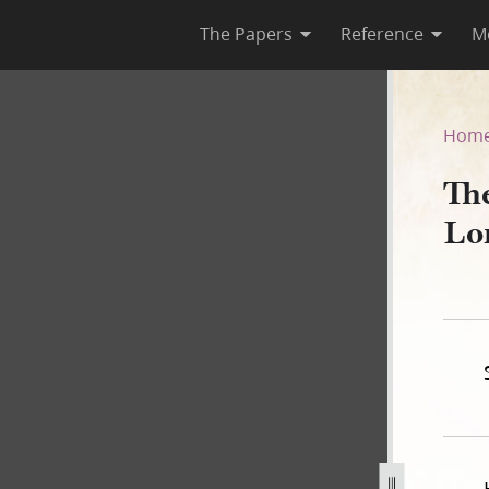
The Papers
Reference
M
Lord, Book A
Hom
Th
Lo