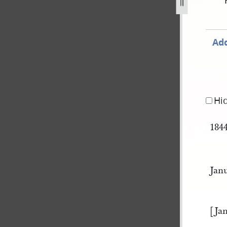
ok-a-407.jpg
Add
Hi
184
Jan
[Ja