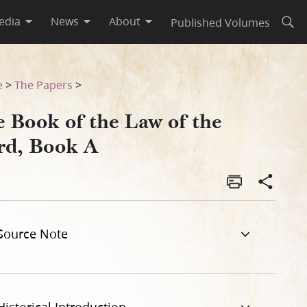
edia
News
About
Published Volumes
Open
e
>
The Papers
>
e Book of the Law of the
rd, Book A
Source Note