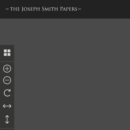
The Book of the Law of the 