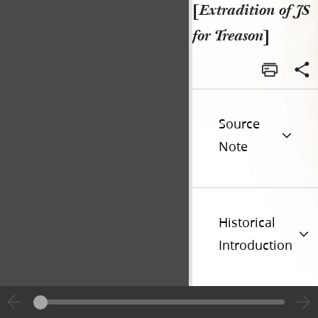
[
Extradition of JS
for Treason
]
Source
Note
Historical
Introduction
Additional