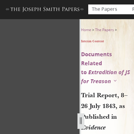
The Papers
Trial Report, 8–26 July 1843,
Home
>
The Papers
>
Interim Content
Documents
Related
to
Extradition of JS
for Treason
Trial Report, 8–
26 July 1843, as
Published in
Evidence