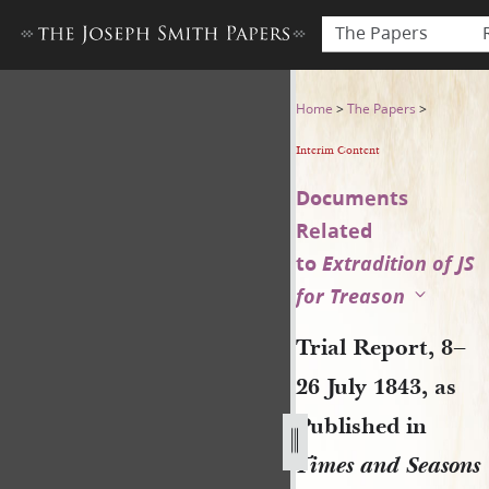
The Papers
Trial Report, 8–26 July 1843,
Home
>
The Papers
>
Interim Content
Documents
Related
to
Extradition of JS
for Treason
Trial Report, 8–
26 July 1843, as
Published in
Times and Seasons