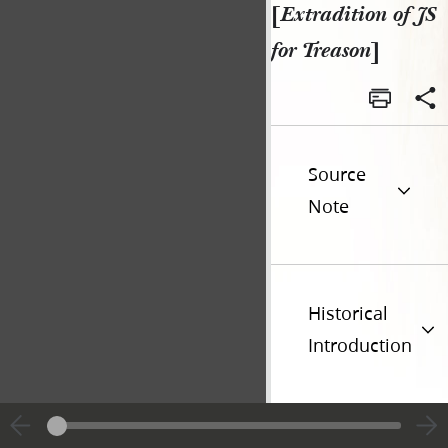
[
Extradition of JS
for Treason
]
Source
Note
Historical
Introduction
Additional