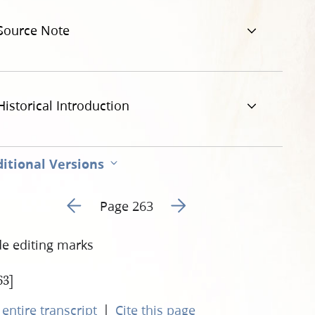
3.jpg
Source Note
Historical Introduction
itional Versions
Go to previous page 20
Go to next page 22
Page 263
de editing marks
63]
|
entire transcript
Cite this page