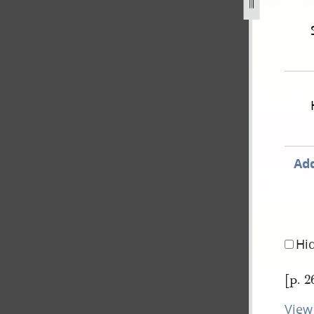
ished-in-times-and-seasons-extradition-of-js-for-treason-26
Add
Hi
[p. 2
View 