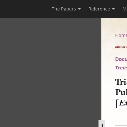
The Papers
Reference
M
 as Published in Times and Se
Hom
Interim 
Docu
Trea
Tri
Pu
[
Ex