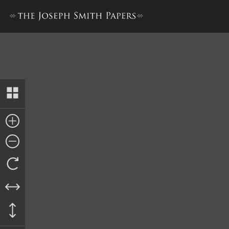
Trial Report, 8–26 July 1843,