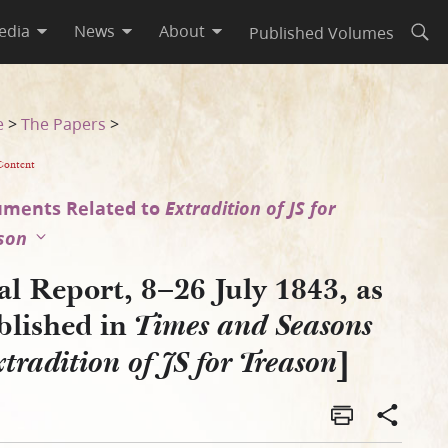
edia
News
About
Published Volumes
Open
asons [Extradition of JS for 
e
>
The Papers
>
Content
ments Related to
Extradition of JS for
son
al Report, 8–26 July 1843, as
blished in
Times and Seasons
]
tradition of JS for Treason