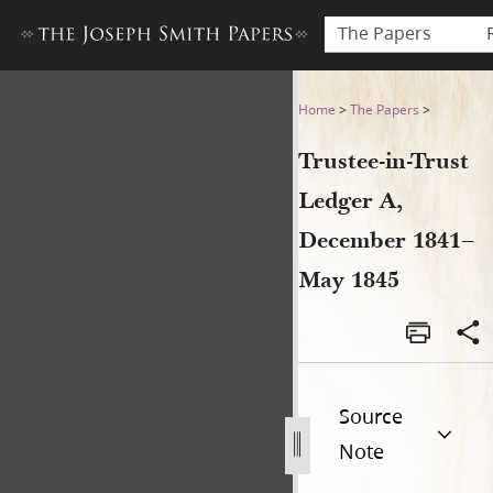
The Papers
Trustee-in-Trust Ledger A,
Home
>
The Papers
>
Trustee-in-Trust
Ledger A,
December 1841–
May 1845
Source
Note