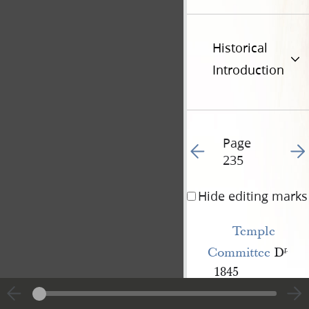
Historical
Introduction
Page
Go to previous page 26
Go t
235
Hide editing marks
Temple 
Committee
D
r
.
1845
To amo
st.