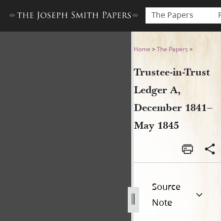
The Papers
Trustee-in-Trust Ledger A,
Home
>
The Papers
>
Trustee-in-Trust
Ledger A,
December 1841–
May 1845
Source
Note