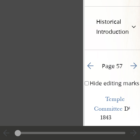
Historical
Introduction
Go to previous page 8
Go t
Page 57
Hide editing marks
Temple 
Committee
D
r
.
1843