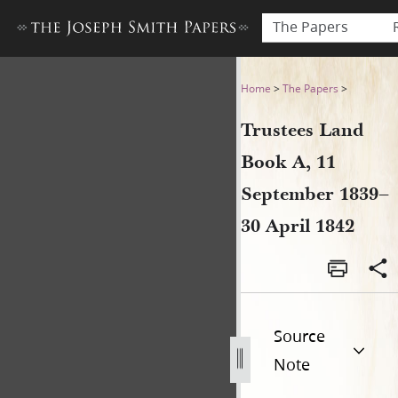
The Papers
Trustees Land Book A, 11 Se
Home
>
The Papers
>
Trustees Land
Book A, 11
September 1839–
30 April 1842
Source
Note