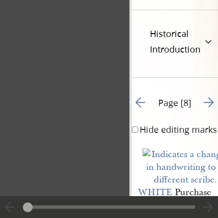
Historical
Introduction
Go to previous page 17
Go t
Page [8]
Hide editing marks
WHITE
Purchase