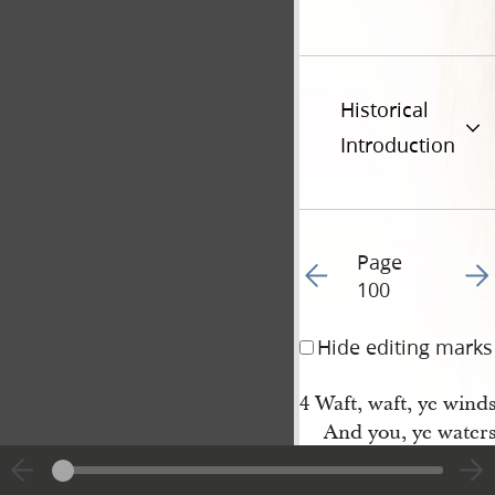
Historical
Introduction
Page
Go to previous page 10
Go t
100
Hide editing marks
4 Waft, waft, ye winds,
And you, ye waters 
Till, like a sea of glor
It spreads from pol