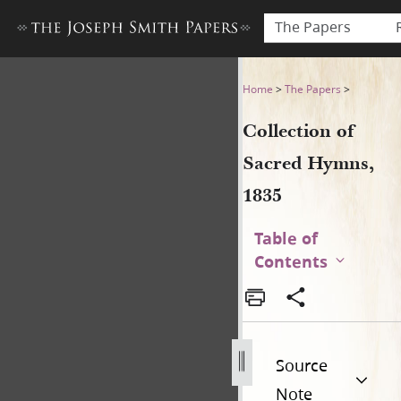
The Papers
Collection of Sacred Hymns,
Home
>
The Papers
>
Collection of
Sacred Hymns,
1835
Table of
Contents
Source
Note