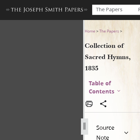
The Papers
Collection of Sacred Hymns,
Home
>
The Papers
>
Collection of
Sacred Hymns,
1835
Table of
Contents
Source
Note