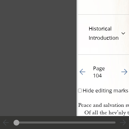
Historical
Introduction
Page
Go to previous page 10
Go t
104
Hide editing marks
Peace and salvation s
Of all the hev’nly 
6 With joy the chorus