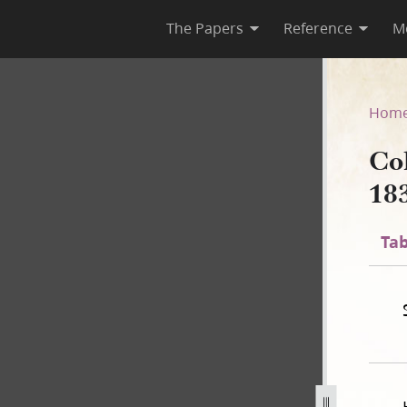
The Papers
Reference
M
 1835
Hom
Co
18
Tab