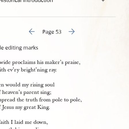
Historical Introduction
Go to previous page 54
Go to next page 56
Page 53
de editing marks
wide proclaims his maker’s praise,
th ev’ry bright’ning ray.
en would my rising soul
 heaven’s parent sing;
spread the truth from pole to pole,
 Jesus my great King.
faith I laid me down,