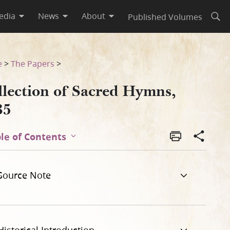
edia
News
About
Published Volumes
Open
e
>
The Papers
>
llection of Sacred Hymns,
35
le of Contents
Source Note