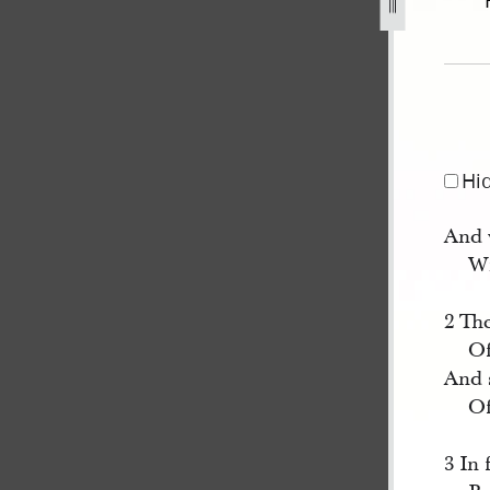
3.jpg
Hi
And 
Wi
2 Th
Of
And 
Of
3 In 