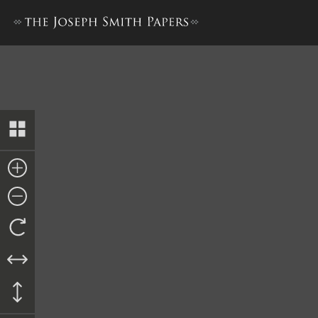
Collection of Sacred Hymns,