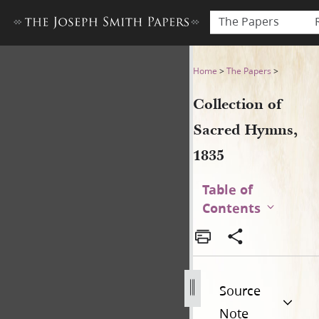
The Papers
Collection of Sacred Hymns,
Home
>
The Papers
>
Collection of
Sacred Hymns,
1835
Table of
Contents
Source
Note