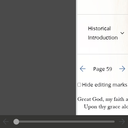
Historical
Introduction
Go to previous page 6
Go t
Page 59
Hide editing marks
Great God, my faith a
Upon thy grace al
4 Thus, with my thou