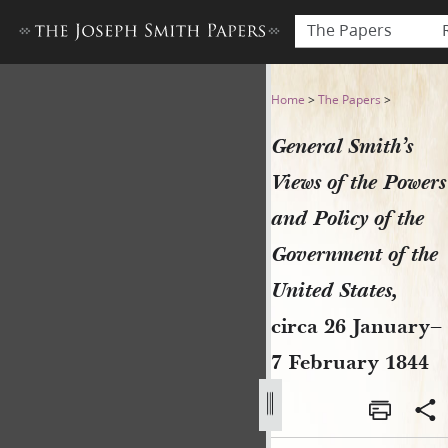
The Papers
General Smith’s Views of th
Home
>
The Papers
>
General Smith’s
Views of the Powers
and Policy of the
Government of the
United States,
circa 26 January–
7 February 1844