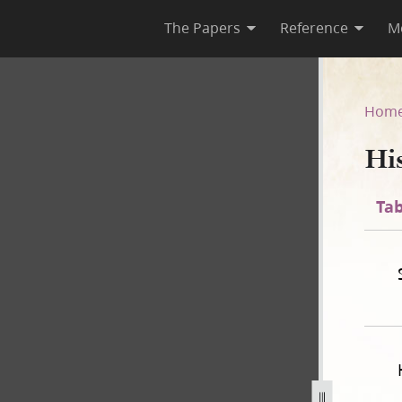
The Papers
Reference
M
Hom
Hi
Tab