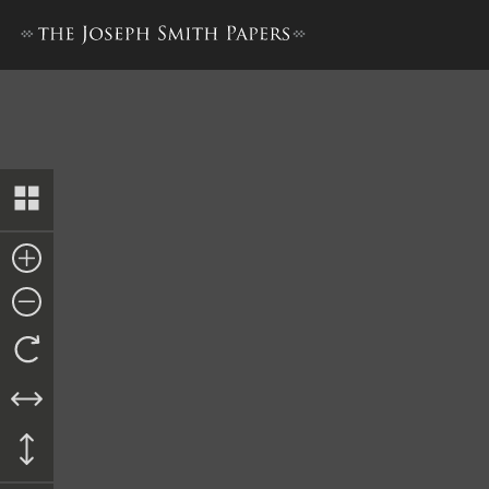
History, 1834–1836