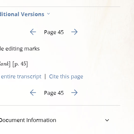
itional Versions
Go to previous page 46
Go to next page 48
Page 45
de editing marks
] [p. 45]
lank
|
entire transcript
Cite this page
Go to previous page 46
Go to next page 48
Page 45
Document Information