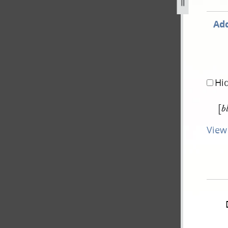
Add
Hi
[
b
View 