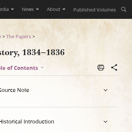
edia
News
About
Published Volumes
Open
e
>
The Papers
>
story, 1834–1836
le of Contents
Source Note
Historical Introduction