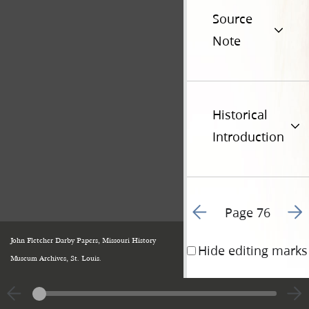
Source
Note
Historical
Introduction
Go to previous page 1
Go t
Page 76
John Fletcher Darby Papers, Missouri History
Hide editing marks
Museum Archives, St. Louis.
The Mormons must
and must be exter