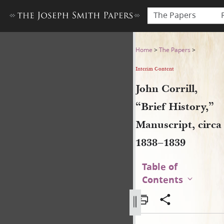
The Papers
John Corrill, “Brief History,
Home
>
The Papers
>
Interim Content
John Corrill,
“Brief History,”
Manuscript, circa
1838–1839
Table of
Contents