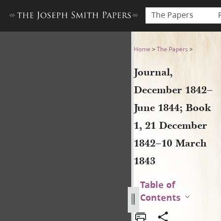
The Papers
Journal, December 1842–Jun
Home
>
The Papers
>
Journal,
December 1842–
June 1844; Book
1, 21 December
1842–10 March
1843
Table of
Contents