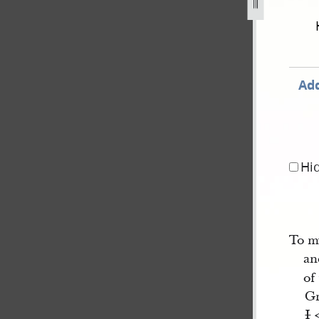
-c-kimball-19-21-and-24-june-1844-1.jpg
Add
Hi
To m
an
of
Gr
I
<