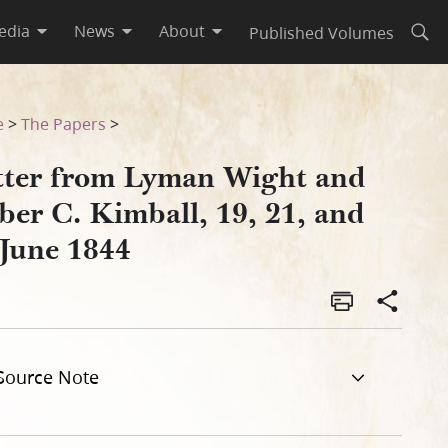
edia
News
About
Published Volumes
Open
nd 24 June 1844
e
>
The Papers
>
tter from Lyman Wight and
ber C. Kimball, 19, 21, and
 June 1844
Source Note