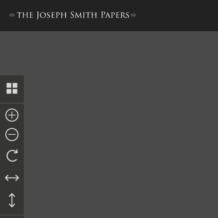
Letter from Lyman Wight and