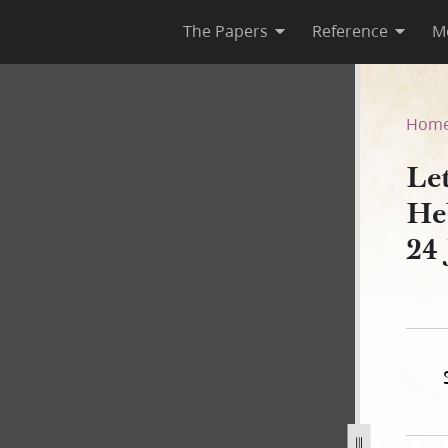
The Papers
Reference
M
 Heber C. Kimball, 19, 21, a
Hom
Le
He
24