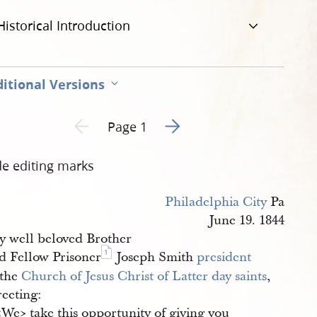
Historical Introduction
itional Versions
Go to next page 2
Previous page unavailable
Page 1
de editing marks
Philadelphia City
Pa
June 19. 1844
y well beloved Brother
1
d Fellow Prisoner
Joseph Smith
president
 the
Church of Jesus Christ of Latter day saints
,
eeting:
​We​> take this opportunity of giving you