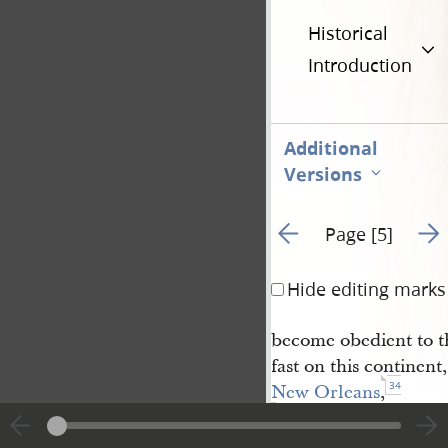
Historical
Introduction
Additional
Versions
Go to previous page 4
Go t
Page [5]
Hide editing marks
become obedient to th
fast on this continen
34
New Orleans
,
and we expect to
have a gathering from