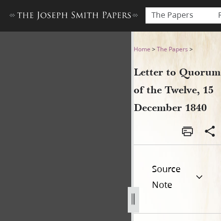
The Papers
Letter to Quorum of the Tw
Home
>
The Papers
>
Letter to Quorum
of the Twelve, 15
December 1840
Source
Note