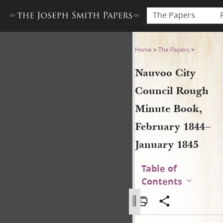
The Papers
Nauvoo City Council Rough 
Home
>
The Papers
>
Nauvoo City
Council Rough
Minute Book,
February 1844–
January 1845
Table of
Contents