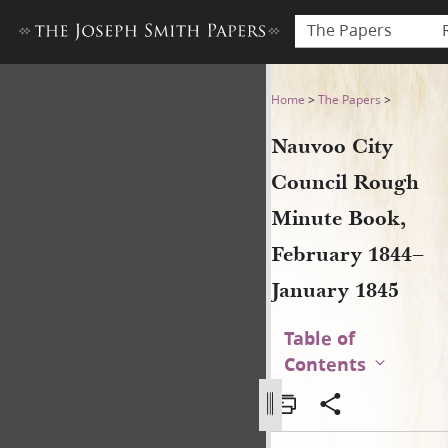
The Papers
Nauvoo City Council Rough 
Home
>
The Papers
>
Nauvoo City
Council Rough
Minute Book,
February 1844–
January 1845
Table of
Contents