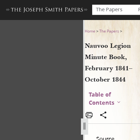
The Papers
Nauvoo Legion Minute Book
Home
>
The Papers
>
Nauvoo Legion
Minute Book,
February 1841–
October 1844
Table of
Contents
Source