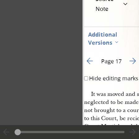
Note
Additional
Versions
Go to previous page 4
Go t
Page 17
Hide editing marks
It was moved and s
neglected to be made
not brought to a cour
to this Court, be rec
Court Martial, and th
in the last Courts of a