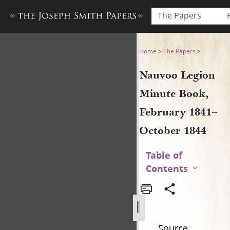
The Papers
Nauvoo Legion Minute Book
Home
>
The Papers
>
Nauvoo Legion
Minute Book,
February 1841–
October 1844
Table of
Contents
Source