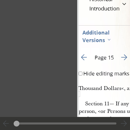
Introduction
Additional
Versions
Go to previous page 1
Go t
Page 15
Hide editing marks
Thousand Dollars<​, a
Section 11— If any 
person, <​or Persons 
neglect or refuse to m
bring the Body of the 