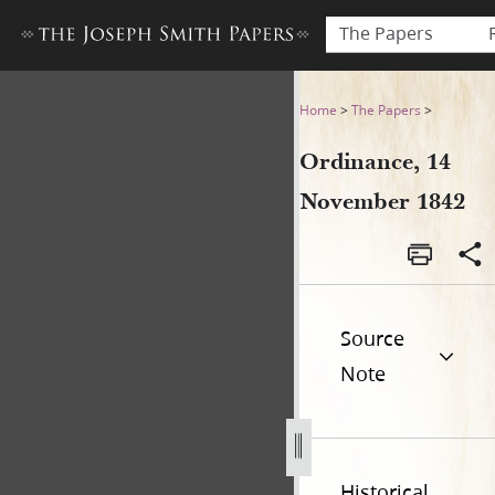
The Papers
Ordinance, 14 November 18
Home
>
The Papers
>
Ordinance, 14
November 1842
Source
Note
Historical