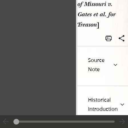
of Missouri v.
Gates et al. for
Treason
]
Source
Note
Historical
Introduction