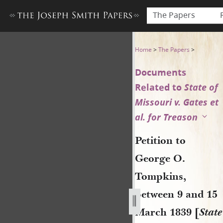
The Papers
Petition to George O. Tompki
Home
>
The Papers
>
Documents
Related to
State of
Missouri v. Gates et
al. for Treason
Petition to
George O.
Tompkins,
between 9 and 15
March 1839 [
State