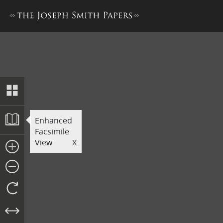
Printer’s Manuscript of the
Enhanced
Facsimile
View
X