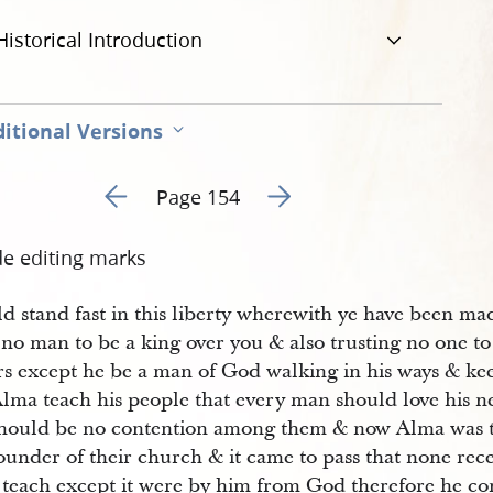
Historical Introduction
itional Versions
Go to previous page 157
Go to next page 159
Page 154
de editing marks
d stand fast in this liberty wherewith ye have been mad
 no man to be a king over you & also trusting no one t
ers except he be a man of God walking in his ways & 
lma teach his people that every man should love his ne
should be no contention among them & now Alma was th
ounder of their church & it came to pass that none rec
 teach except it were by him from God therefore he con