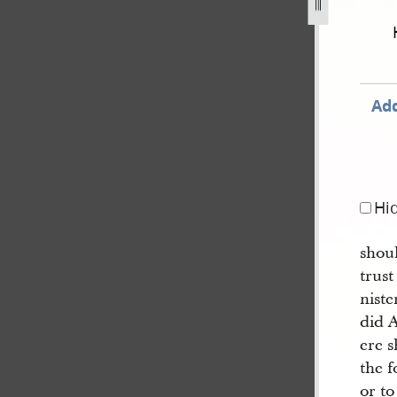
f-mormon-circa-august-1829-circa-january-1830-154.jpg
Add
Hi
shoul
trust
nist
did A
ere 
the f
or to