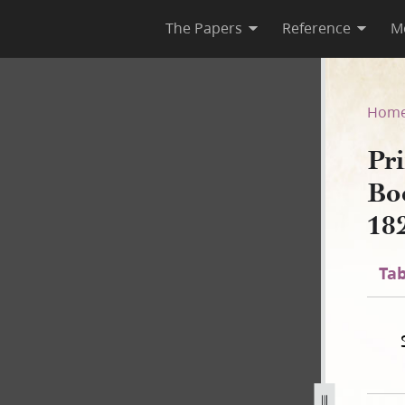
The Papers
Reference
M
 Book of Mormon, circa Augus
Hom
Pri
Bo
18
Tab