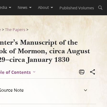
edia
News
About
Published Volumes
Open
t 1829–circa January 1830
e
>
The Papers
>
nter’s Manuscript of the
ok of Mormon, circa August
29–circa January 1830
le of Contents
Source Note