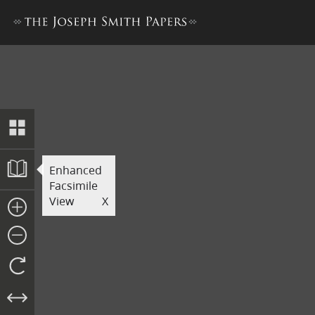
Printer’s Manuscript of the
Enhanced
Facsimile
View
X