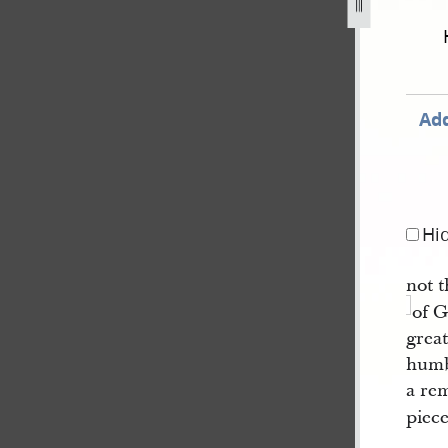
f-mormon-circa-august-1829-circa-january-1830-421.jpg
Add
Hi
not t
of G
great
humbl
a rem
piece