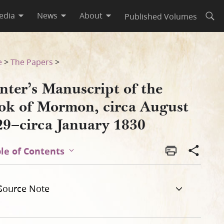
edia
News
About
Published Volumes
Open
t 1829–circa January 1830
e
>
The Papers
>
nter’s Manuscript of the
ok of Mormon, circa August
29–circa January 1830
le of Contents
Source Note