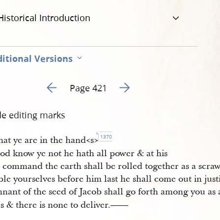
Historical Introduction
itional Versions
Go to previous page 424
Go to next page 426
Page 421
de editing marks
1370
hat ye are in the hand<​s​>
od know ye not he hath all power & at his
 command the earth shall be rolled together as a scraw
e yourselves before him last he shall come out in justi
nant of the seed of Jacob shall go forth among you as a
s & there is none to deliver.
——