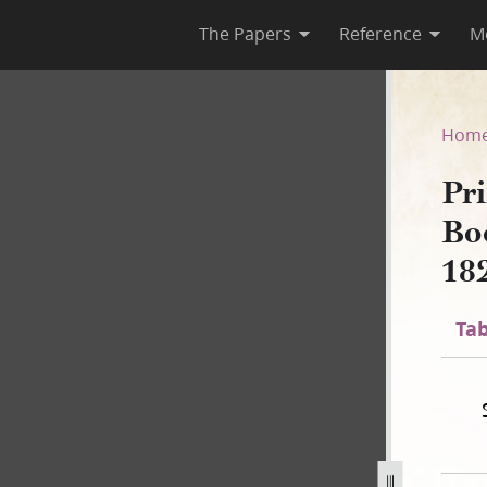
The Papers
Reference
M
 Book of Mormon, circa Augus
Hom
Pri
Bo
18
Tab