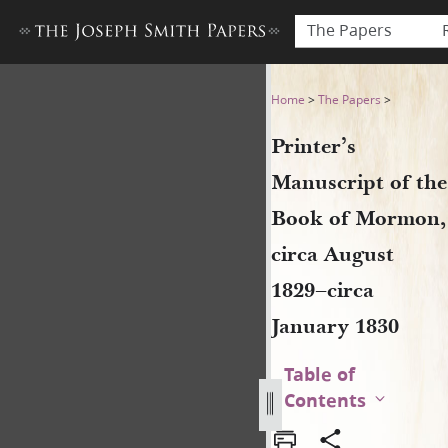
The Papers
Printer’s Manuscript of the
Home
>
The Papers
>
Printer’s
Manuscript of the
Book of Mormon,
circa August
1829–circa
January 1830
Table of
Contents