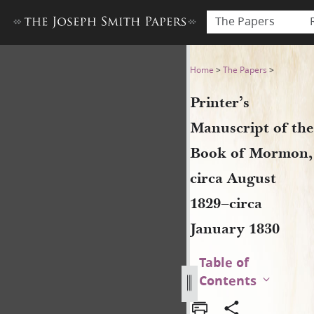
The Papers
Printer’s Manuscript of the
Home
>
The Papers
>
Printer’s
Manuscript of the
Book of Mormon,
circa August
1829–circa
January 1830
Table of
Contents