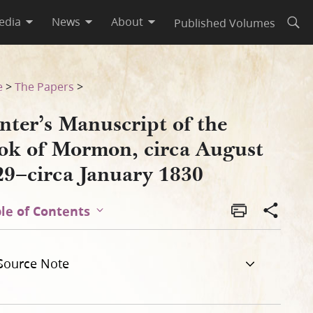
edia
News
About
Published Volumes
Open
t 1829–circa January 1830
e
>
The Papers
>
nter’s Manuscript of the
ok of Mormon, circa August
29–circa January 1830
le of Contents
Source Note