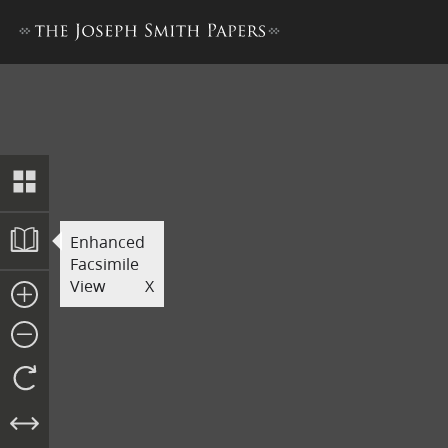
Printer’s Manuscript of the
Enhanced
Facsimile
View
X