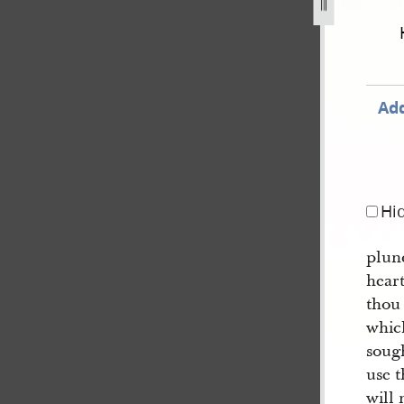
f-mormon-circa-august-1829-circa-january-1830-351.jpg
Add
Hi
plund
hear
thou
whic
soug
use t
will 