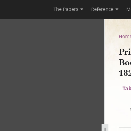
The Papers
Reference
M
 Book of Mormon, circa Augus
Hom
Pri
Bo
18
Tab