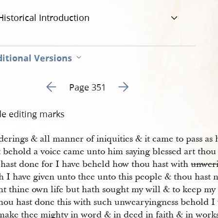
Historical Introduction
itional Versions
Go to previous page 354
Go to next page 356
Page 351
de editing marks
erings & all manner of iniquities & it came to pass as
t behold a voice came unto him saying blessed art thou
 hast done for I have beheld how thou hast with
unwer
h I have given unto thee unto this people & thou hast 
ht thine own life but hath sought my will & to keep
hou hast done this with such unwearyingness behold I w
make thee mighty in word & in deed in faith & in works 