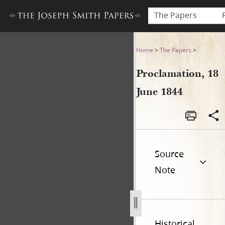
The Papers
Proclamation, 18 June 1844
Home
>
The Papers
>
Proclamation, 18
June 1844
Source
Note
Historical