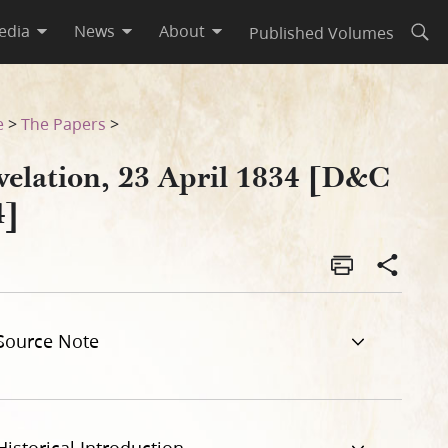
edia
News
About
Published Volumes
Open
e
>
The Papers
>
velation, 23 April 1834 [D&C
4]
Source Note