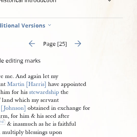
Historical Introduction
itional Versions
Go to previous page 6
Go to next page 8
Page [25]
de editing marks
re me. And again let my
ant
Martin [Harris]
have appointed
 him for his
stewardship
the
of land which my servant
 [Johnson]
obtained in exchange for
arm, for him & his seed after
10
& inasmuch as he is faithful
l multiply blessings upon