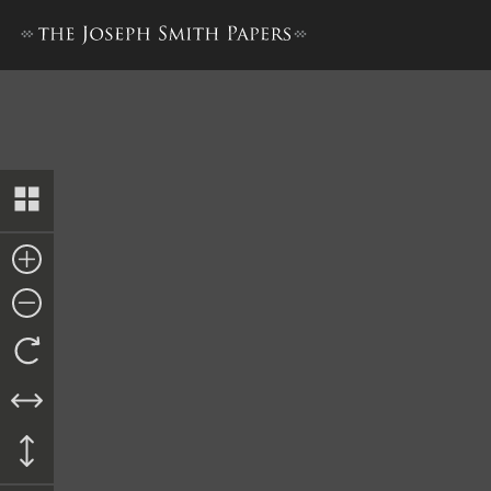
Revelation, 23 April 1834 [D