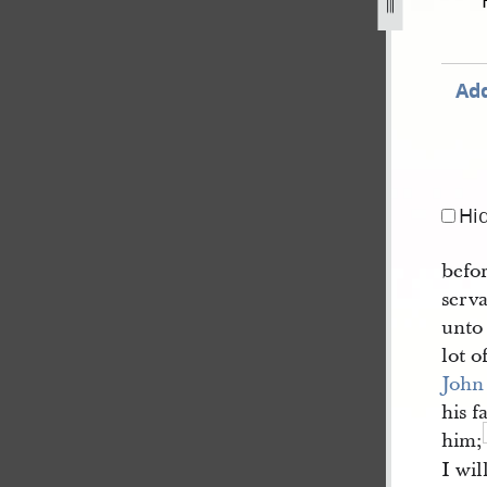
.jpg
Add
Hi
befo
serv
unto
lot 
John
his f
him;
I wil