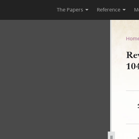
The Papers
Reference
M
&C 104]
Hom
Re
10