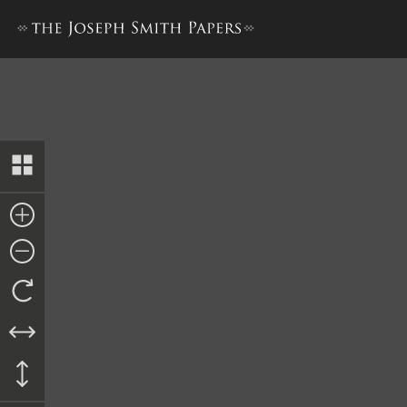
The Book of the Law of the 