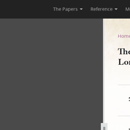
The Papers
Reference
M
Lord, Book A
Hom
Th
Lo