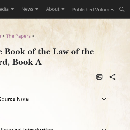
edia
News
About
Published Volumes
Open
e
>
The Papers
>
e Book of the Law of the
rd, Book A
Source Note