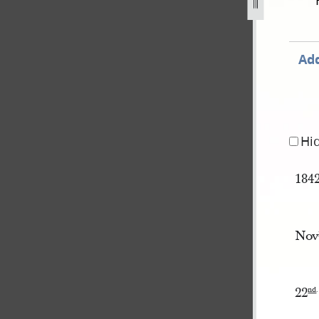
ok-a-258.jpg
Add
Hi
184
Nov
22
nd
.