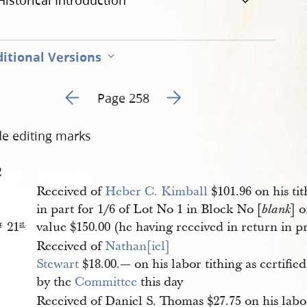
Historical Introduction
itional Versions
Go to previous page 154
Go to next page 156
Page 258
de editing marks
2
Received of
Heber C. Kimball
$101.96 on his tit
in part for 1/6 of Lot No 1 in Block No [
] o
blank
21
value $150.00 (he having received in return in p
r
.
st
.
Received of
Nathan[iel] 
Stewart
$18.00.— on his labor tithing as certified
by the
Committee
this day
Received of Daniel S. Thomas $27.75 on his labo