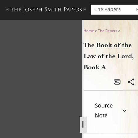
The Papers
The Book of the Law of the 
Home
>
The Papers
>
The Book of the
Law of the Lord,
Book A
Source
Note