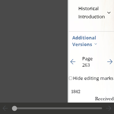
Historical
Introduction
Additional
Versions
Page
Go to previous page 15
Go t
263
Hide editing marks
1842
Received
certifica
Also 5¼ l