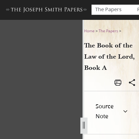
The Papers
The Book of the Law of the 
Home
>
The Papers
>
The Book of the
Law of the Lord,
Book A
Source
Note