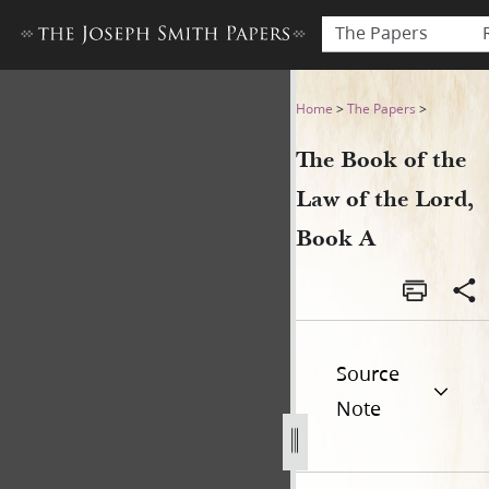
The Papers
The Book of the Law of the 
Home
>
The Papers
>
The Book of the
Law of the Lord,
Book A
Source
Note