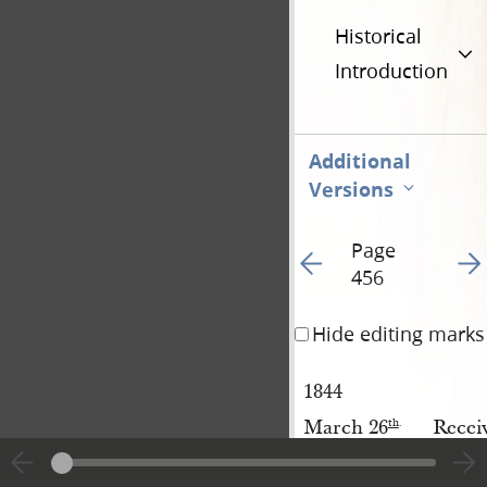
Historical
Introduction
Additional
Versions
Page
Go to previous page 35
Go t
456
Hide editing marks
1844
March 26
Recei
th
.
[March 26
]
Recei
th
.