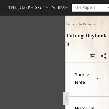
The Papers
Tithing Daybook B
Home
>
The Papers
>
Tithing Daybook
B
Source
Note
Historical