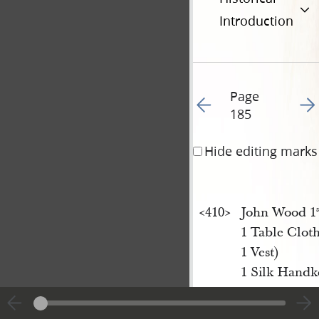
Introduction
Page
Go to previous page 19
Go t
185
Hide editing marks
<​410​>
John Wood 1
s
1 Table Clot
1 Vest)
1 Silk Handke
<​410​>
Joseph Horne
3 p[ai]
of men
r.