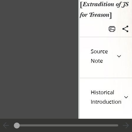
[
Extradition of JS
for Treason
]
Source
Note
Historical
Introduction
Additional