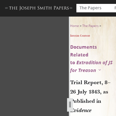
The Papers
Trial Report, 8–26 July 1843,
Home
>
The Papers
>
Interim Content
Documents
Related
to
Extradition of JS
for Treason
Trial Report, 8–
26 July 1843, as
Published in
Evidence