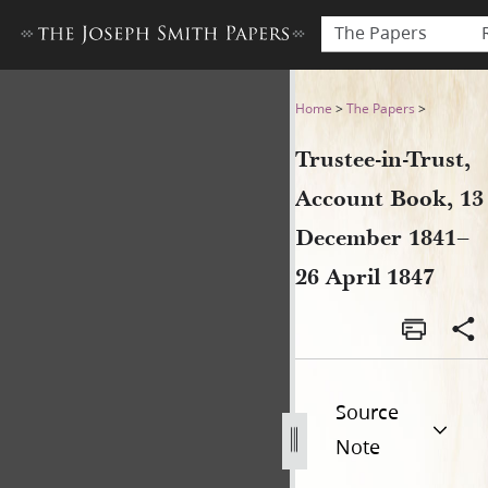
The Papers
Trustee-in-Trust, Account B
Home
>
The Papers
>
Trustee-in-Trust,
Account Book, 13
December 1841–
26 April 1847
Source
Note