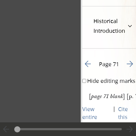
Historical
Introduction
Go to previous page 9
Go t
Page 71
Hide editing marks
[
] [p.
page 71 blank
|
View
Cite
entire
this
transcript
page