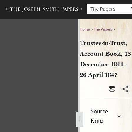
The Papers
Trustee-in-Trust, Account B
Home
>
The Papers
>
Trustee-in-Trust,
Account Book, 13
December 1841–
26 April 1847
Source
Note