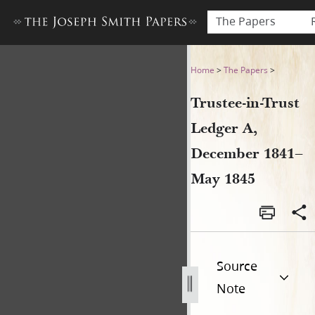
The Papers
Trustee-in-Trust Ledger A,
Home
>
The Papers
>
Trustee-in-Trust
Ledger A,
December 1841–
May 1845
Source
Note