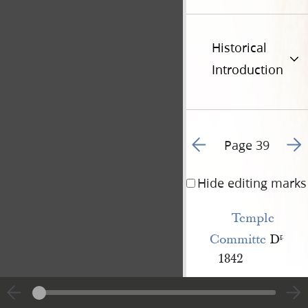
Historical
Introduction
Go to previous page 7
Go t
Page 39
Hide editing marks
Temple 
Committe
D
r
.
1842