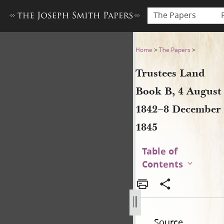
The Papers
Trustees Land Book B, 4 Au
Home
>
The Papers
>
Trustees Land
Book B, 4 August
1842–8 December
1845
Table of
Contents
Source