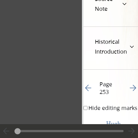
Note
Historical
Introduction
Page
Go to previous page 25
Go t
253
Hide editing marks
Hugh 
White
Purchase.