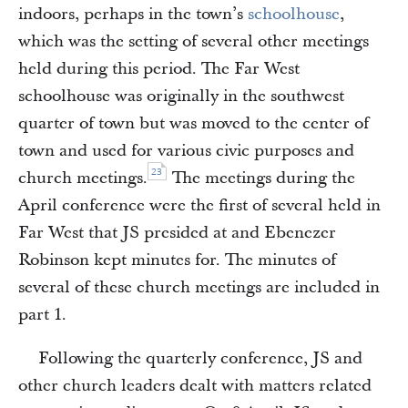
indoors, perhaps in the town’s
schoolhouse
,
which was the setting of several other meetings
held during this period. The Far West
schoolhouse was originally in the southwest
quarter of town but was moved to the center of
town and used for various civic purposes and
23
church meetings.
The meetings during the
April conference were the first of several held in
Far West that JS presided at and Ebenezer
Robinson kept minutes for. The minutes of
several of these church meetings are included in
part 1.
Following the quarterly conference, JS and
other church leaders dealt with matters related