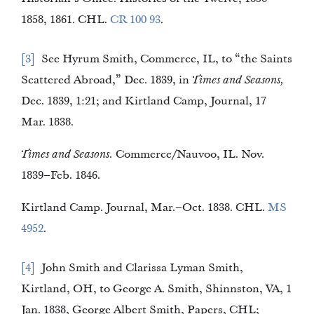
1858, 1861. CHL.
CR 100 93
.
3
See Hyrum Smith, Commerce, IL, to “the Saints
Scattered Abroad,” Dec. 1839, in
Times and Seasons,
Dec. 1839, 1:21; and Kirtland Camp, Journal, 17
Mar. 1838.
Times and Seasons.
Commerce/Nauvoo, IL. Nov.
1839–Feb. 1846.
Kirtland Camp. Journal, Mar.–Oct. 1838. CHL.
MS
4952
.
4
John Smith and Clarissa Lyman Smith,
Kirtland, OH, to George A. Smith, Shinnston, VA, 1
Jan. 1838, George Albert Smith, Papers, CHL;