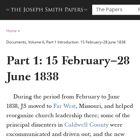
The Papers
Home
>
Documents, Volume 6, Part 1 Introduction: 15 February–28 June 1838
Part 1: 15 February–28
June 1838
During the period from February to June
1838, JS moved to
Far West
, Missouri, and helped
reorganize church leadership there; some of the
principal dissenters in
Caldwell County
were
excommunicated and driven out; and the new