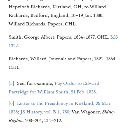
Hepzibah Richards, Kirtland, OH, to Willard
Richards, Bedford, England, 18–19 Jan. 1838,
Willard Richards, Papers, CHL.
Smith, George Albert. Papers, 1834–1877. CHL.
MS
1322
.
Richards, Willard. Journals and Papers, 1821–1854.
CHL.
5
See, for example,
Pay Order to Edward
Partridge for William Smith, 21 Feb. 1838
.
6
Letter to the Presidency in Kirtland, 29 Mar.
1838
;
JS History, vol. B-1, 780
; Van Wagoner,
Sidney
Rigdon,
203–204, 211–212.