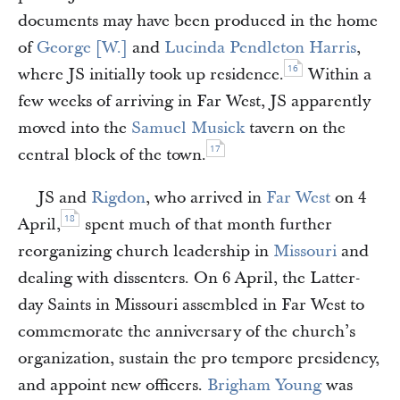
documents may have been produced in the home
of
George [W.]
and
Lucinda Pendleton Harris
,
16
where JS initially took up residence.
Within a
few weeks of arriving in Far West, JS apparently
moved into the
Samuel Musick
tavern on the
17
central block of the town.
JS and
Rigdon
, who arrived in
Far West
on 4
18
April,
spent much of that month further
reorganizing church leadership in
Missouri
and
dealing with dissenters. On 6 April, the Latter-
day Saints in Missouri assembled in Far West to
commemorate the anniversary of the church’s
organization, sustain the pro tempore presidency,
and appoint new officers.
Brigham Young
was