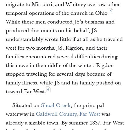
migrate to Missouri, and Whitney oversaw other
5
temporal operations of the church in Ohio.
While these men conducted JS’s business and
produced documents on his behalf, JS
understandably wrote little if at all as he traveled
west for two months. JS, Rigdon, and their
families encountered several difficulties during
this move in the middle of the winter. Rigdon
stopped traveling for several days because of
family illness, while JS and his family pushed on
6
toward Far West.
Situated on
Shoal Creek
, the principal
waterway in
Caldwell County
,
Far West
was
already a sizable town. By summer 1837, Far West