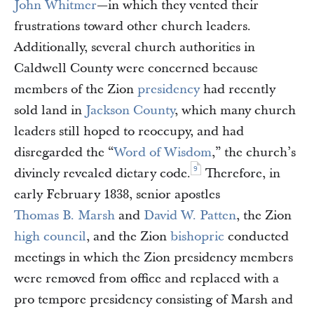
John Whitmer
—in which they vented their
frustrations toward other church leaders.
Additionally, several church authorities in
Caldwell County were concerned because
members of the Zion
presidency
had recently
sold land in
Jackson County
, which many church
leaders still hoped to reoccupy, and had
disregarded the “
Word of Wisdom
,” the church’s
9
divinely revealed dietary code.
Therefore, in
early February 1838, senior apostles
Thomas B. Marsh
and
David W. Patten
, the Zion
high council
, and the Zion
bishopric
conducted
meetings in which the Zion presidency members
were removed from office and replaced with a
pro tempore presidency consisting of Marsh and