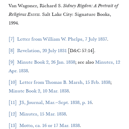
Van Wagoner, Richard S.
Sidney Rigdon: A Portrait of
Religious Excess.
Salt Lake City: Signature Books,
1994.
7
Letter from William W. Phelps, 7 July 1837
.
8
Revelation, 20 July 1831
[D&C 57:14].
9
Minute Book 2, 26 Jan. 1838
; see also
Minutes, 12
Apr. 1838
.
10
Letter from Thomas B. Marsh, 15 Feb. 1838
;
Minute Book 2, 10 Mar. 1838
.
11
JS, Journal, Mar.–Sept. 1838, p. 16
.
12
Minutes, 15 Mar. 1838
.
13
Motto, ca. 16 or 17 Mar. 1838
.