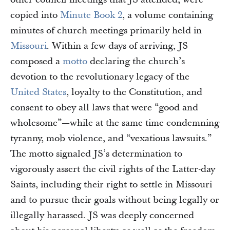
copied into
Minute Book 2
, a volume containing
minutes of church meetings primarily held in
Missouri
. Within a few days of arriving, JS
composed a
motto
declaring the church’s
devotion to the revolutionary legacy of the
United States
, loyalty to the Constitution, and
consent to obey all laws that were “good and
wholesome”—while at the same time condemning
tyranny, mob violence, and “vexatious lawsuits.”
The motto signaled JS’s determination to
vigorously assert the civil rights of the Latter-day
Saints, including their right to settle in Missouri
and to pursue their goals without being legally or
illegally harassed. JS was deeply concerned