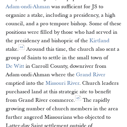
Adam-ondi-Ahman
was sufficient for JS to
organize a stake, including a presidency, a high
council, and a pro tempore bishop. Some of these
positions were filled by those who had served in
the presidency and bishopric of the
Kirtland
44
stake.
Around this time, the church also sent a
group of Saints to settle in the small town of
De Witt
in Carroll County, downriver from
Adam-ondi-Ahman where the
Grand River
emptied into the
Missouri River
. Church leaders
purchased land at this strategic site to benefit
45
from Grand River commerce.
The rapidly
growing number of church members in the area
further angered Missourians who objected to
Latter-day Saint settlement outside of