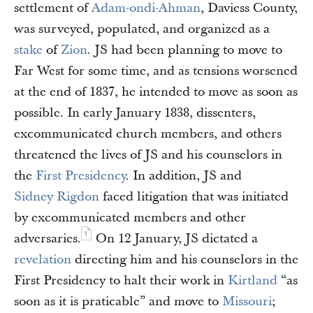
settlement of
Adam-ondi-Ahman
, Daviess County,
was surveyed, populated, and organized as a
stake
of
Zion
. JS had been planning to move to
Far West for some time, and as tensions worsened
at the end of 1837, he intended to move as soon as
possible. In early January 1838, dissenters,
excommunicated church members, and others
threatened the lives of JS and his counselors in
the
First Presidency
. In addition, JS and
Sidney Rigdon
faced litigation that was initiated
by excommunicated members and other
1
adversaries.
On 12 January, JS dictated a
revelation
directing him and his counselors in the
First Presidency to halt their work in
Kirtland
“as
soon as it is praticable” and move to
Missouri
;