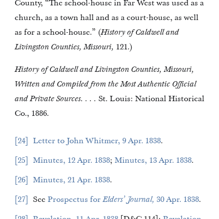
County, “The school-house in Far West was used as a
church, as a town hall and as a court-house, as well
as for a school-house.” (
History of Caldwell and
Livingston Counties, Missouri,
121.)
History of Caldwell and Livingston Counties, Missouri,
Written and Compiled from the Most Authentic Official
and Private Sources. . . .
St. Louis: National Historical
Co., 1886.
24
Letter to John Whitmer, 9 Apr. 1838
.
25
Minutes, 12 Apr. 1838
;
Minutes, 13 Apr. 1838
.
26
Minutes, 21 Apr. 1838
.
27
See
Prospectus for
Elders’ Journal,
30 Apr. 1838
.