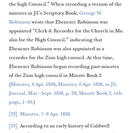
the high Council.” When recording a version of the
minutes in JS’s Scriptory Book,
George W.
Robinson
wrote that Ebenezer Robinson was
appointed “Clerk & Recorder for the Church in Mo.
also for the High Council,” indicating that
Ebenezer Robinson was also appointed as a
recorder for the Zion high council. At this time,
Ebenezer Robinson began recording past minutes
of the Zion high council in Minute Book 2.
(
Minutes, 6 Apr. 1838
;
Minutes, 6 Apr. 1838, in JS,
Journal, Mar.–Sept. 1838, p. 29
;
Minute Book 2, title
page
,
1–93
.)
22
Minutes, 7–8 Apr. 1838
.
23
According to an early history of Caldwell