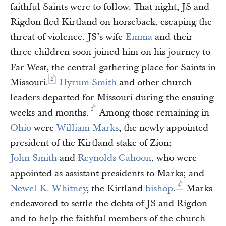
faithful Saints were to follow. That night, JS and
Rigdon fled Kirtland on horseback, escaping the
threat of violence. JS’s wife
Emma
and their
three children soon joined him on his journey to
Far West, the central gathering place for Saints in
2
Missouri.
Hyrum Smith
and other church
leaders departed for Missouri during the ensuing
3
weeks and months.
Among those remaining in
Ohio
were
William Marks
, the newly appointed
president of the Kirtland stake of Zion;
John Smith
and
Reynolds Cahoon
, who were
appointed as assistant presidents to Marks; and
4
Newel K. Whitney
, the Kirtland
bishop
.
Marks
endeavored to settle the debts of JS and Rigdon
and to help the faithful members of the church