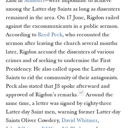
Zion in
Missouri
—were impossible to achieve
among the Latter-day Saints as long as dissenters
remained in the area. On 17 June, Rigdon railed
against the excommunicants in a public sermon.
According to
Reed Peck
, who recounted the
sermon after leaving the church several months
later, Rigdon accused the dissenters of various
crimes and of seeking to undermine the First
Presidency. He also called upon the Latter-day
Saints to rid the community of their antagonists.
Peck also stated that JS spoke afterward and
39
approved of Rigdon’s remarks.
Around the
same time, a letter was signed by eighty-three
Latter-day Saint men, warning former Latter-day
Saints Oliver Cowdery,
David Whitmer
,