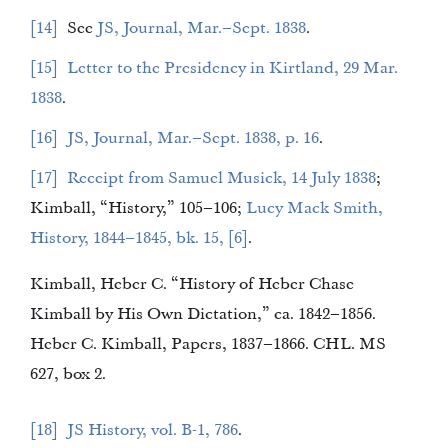
14
See
JS, Journal, Mar.–Sept. 1838
.
15
Letter to the Presidency in Kirtland, 29 Mar.
1838
.
16
JS, Journal, Mar.–Sept. 1838, p. 16
.
17
Receipt from Samuel Musick, 14 July 1838
;
Kimball, “History,” 105–106;
Lucy Mack Smith,
History, 1844–1845, bk. 15, [6]
.
Kimball, Heber C. “History of Heber Chase
Kimball by His Own Dictation,” ca. 1842–1856.
Heber C. Kimball, Papers, 1837–1866. CHL. MS
627, box 2.
18
JS History, vol. B-1, 786
.