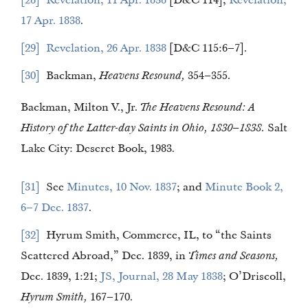
28
Revelation, 11 Apr. 1838
[D&C 114];
Revelation,
17 Apr. 1838
.
29
Revelation, 26 Apr. 1838
[D&C 115:6–7].
30
Backman,
Heavens Resound,
354–355.
Backman, Milton V., Jr.
The Heavens Resound: A
History of the Latter-day Saints in Ohio, 1830–1838.
Salt
Lake City: Deseret Book, 1983.
31
See
Minutes, 10 Nov. 1837
; and
Minute Book 2,
6–7 Dec. 1837
.
32
Hyrum Smith, Commerce, IL, to “the Saints
Scattered Abroad,” Dec. 1839, in
Times and Seasons,
Dec. 1839, 1:21;
JS, Journal, 28 May 1838
; O’Driscoll,
Hyrum Smith,
167–170.