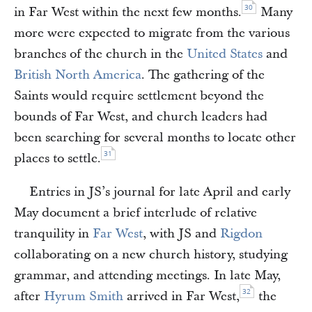
30
in Far West within the next few months.
Many
more were expected to migrate from the various
branches of the church in the
United States
and
British North America
. The gathering of the
Saints would require settlement beyond the
bounds of Far West, and church leaders had
been searching for several months to locate other
31
places to settle.
Entries in JS’s journal for late April and early
May document a brief interlude of relative
tranquility in
Far West
, with JS and
Rigdon
collaborating on a new church history, studying
grammar, and attending meetings. In late May,
32
after
Hyrum Smith
arrived in Far West,
the