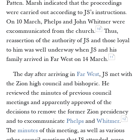
Patten. Marsh indicated that the proceedings
were carried out according to JS’s instructions.
On 10 March, Phelps and John Whitmer were
10
excommunicated from the church.
Thus,
reassertion of the authority of JS and those loyal
to him was well underway when JS and his
11
family arrived in Far West on 14 March.
The day after arriving in
Far West
, JS met with
the Zion high council and bishopric. He
reviewed the minutes of previous council
meetings and apparently approved of the
decisions to remove the former Zion presidency
12
and to excommunicate
Phelps
and
Whitmer
.
The
minutes
of this meeting, as well as various
other council meetings that JS attended, were