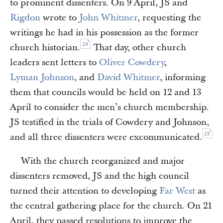
to prominent dissenters. On 9 April, JS and
Rigdon
wrote to
John Whitmer
, requesting the
writings he had in his possession as the former
24
church historian.
That day, other church
leaders sent letters to
Oliver Cowdery
,
Lyman Johnson
, and
David Whitmer
, informing
them that councils would be held on 12 and 13
April to consider the men’s church membership.
JS testified in the trials of Cowdery and Johnson,
25
and all three dissenters were excommunicated.
With the church reorganized and major
dissenters removed, JS and the high council
turned their attention to developing
Far West
as
the central gathering place for the church. On 21
April, they passed resolutions to improve the