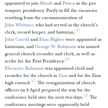
appointed to join
Marsh
and
Patten
in the pro
tempore presidency. Partly to fill the vacancies
resulting from the excommunication of
John Whitmer
, who had served as the church’s
19
clerk, record keeper, and historian,
John Corrill
and
Elias Higbee
were appointed as
historians, and
George W. Robinson
was named
general church recorder and clerk, as well as
20
scribe for the First Presidency.
Ebenezer Robinson
was appointed clerk and
recorder for the church in
Zion
and for the Zion
21
high council.
The reorganization of church
officers on 6 April prepared the way for the
22
conference held over the next two days.
The
conference meetings were apparently held