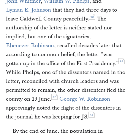
John Whitmer
,
William W. Phelps
, and
Lyman E. Johnson
that they had three days to
40
leave Caldwell County peacefully.
The
authorship of the letter is neither stated nor
implied, but one of the signatories,
Ebenezer Robinson
, recalled decades later that
according to common belief, the letter “was
41
gotten up in the office of the First Presidency.”
While Phelps, one of the dissenters named in the
letter, reconciled with church leaders and was
permitted to remain, the other dissenters fled the
42
county on 19 June.
George W. Robinson
approvingly noted the flight of the dissenters in
43
the journal he was keeping for JS.
By the end of June, the population in