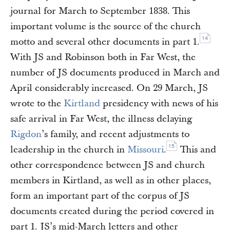
journal for March to September 1838. This
important volume is the source of the church
14
motto and several other documents in part 1.
With JS and Robinson both in Far West, the
number of JS documents produced in March and
April considerably increased. On 29 March, JS
wrote to the
Kirtland
presidency with news of his
safe arrival in Far West, the illness delaying
Rigdon
’s family, and recent adjustments to
15
leadership in the church in
Missouri
.
This and
other correspondence between JS and church
members in Kirtland, as well as in other places,
form an important part of the corpus of JS
documents created during the period covered in
part 1. JS’s mid-March letters and other