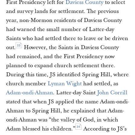
First Presidency left for
Daviess County
to select
and survey lands for settlement. The previous
year, non-Mormon residents of Daviess County
had warned the small number of Latter-day
Saints who had settled there to leave or be driven
33
out.
However, the Saints in Daviess County
had remained, and the First Presidency now
planned to expand church settlement there.
During this time, JS identified Spring Hill, where
church member
Lyman Wight
had settled, as
Adam-ondi-Ahman
. Latter-day Saint
John Corrill
stated that when JS applied the name Adam-ondi-
Ahman to Spring Hill, he explained that Adam-
ondi-Ahman was “the valley of God, in which
34
Adam blessed his children.”
According to JS’s