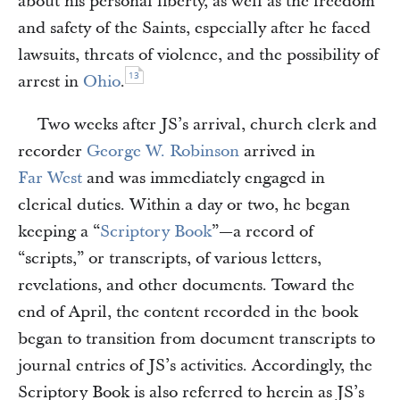
about his personal liberty, as well as the freedom
and safety of the Saints, especially after he faced
lawsuits, threats of violence, and the possibility of
13
arrest in
Ohio
.
Two weeks after JS’s arrival, church clerk and
recorder
George W. Robinson
arrived in
Far West
and was immediately engaged in
clerical duties. Within a day or two, he began
keeping a “
Scriptory Book
”—a record of
“scripts,” or transcripts, of various letters,
revelations, and other documents. Toward the
end of April, the content recorded in the book
began to transition from document transcripts to
journal entries of JS’s activities. Accordingly, the
Scriptory Book is also referred to herein as JS’s