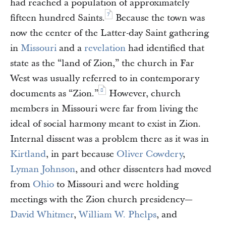
had reached a population of approximately
7
fifteen hundred Saints.
Because the town was
now the center of the Latter-day Saint gathering
in
Missouri
and a
revelation
had identified that
state as the “land of Zion,” the church in Far
West was usually referred to in contemporary
8
documents as “Zion.”
However, church
members in Missouri were far from living the
ideal of social harmony meant to exist in Zion.
Internal dissent was a problem there as it was in
Kirtland
, in part because
Oliver Cowdery
,
Lyman Johnson
, and other dissenters had moved
from
Ohio
to Missouri and were holding
meetings with the Zion church presidency—
David Whitmer
,
William W. Phelps
, and