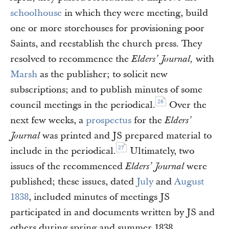
schoolhouse
in which they were meeting, build
one or more storehouses for provisioning poor
Saints, and reestablish the church press. They
resolved to recommence the
with
Elders’ Journal,
Marsh
as the publisher; to solicit new
subscriptions; and to publish minutes of some
26
council meetings in the periodical.
Over the
next few weeks, a
prospectus
for the
Elders’
was printed and JS prepared material to
Journal
27
include in the periodical.
Ultimately, two
issues of the recommenced
were
Elders’ Journal
published; these issues, dated
July
and
August
1838
, included minutes of meetings JS
participated in and documents written by JS and
others during spring and summer 1838.