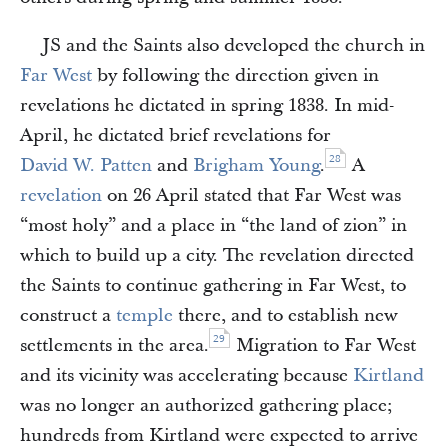
JS and the Saints also developed the church in
Far West
by following the direction given in
revelations he dictated in spring 1838. In mid-
April, he dictated brief revelations for
28
David W. Patten
and
Brigham Young
.
A
revelation
on 26 April stated that Far West was
“most holy” and a place in “the land of zion” in
which to build up a city. The revelation directed
the Saints to continue gathering in Far West, to
construct a
temple
there, and to establish new
29
settlements in the area.
Migration to Far West
and its vicinity was accelerating because
Kirtland
was no longer an authorized gathering place;
hundreds from Kirtland were expected to arrive