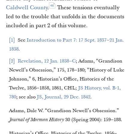
46
Caldwell County
.
These tensions eventually
led to the trouble that unfolds in the documents
included in part 2 of this volume.
1
See
Introduction to Part 7: 17 Sept. 1837–21 Jan.
1838
.
2
Revelation, 12 Jan. 1838–C
; Adams, “Grandison
Newell’s Obsession,” 175, 178–180; “History of Luke
Johnson,” 6, Historian’s Office, Histories of the
Twelve, 1856–1858, 1861, CHL;
JS History, vol. B-1,
780
; see also
JS, Journal, 29 Dec. 1842
.
Adams, Dale W. “Grandison Newell’s Obsession.”
Journal of Mormon History
30 (Spring 2004): 159–188.
Historian’s Office. Histories of the Twelve, 1856–