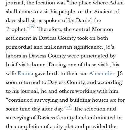
journal, the location was “the place where Adam
shall come to visit his people, or the Ancient of
days shall sit as spoken of by Daniel the
35
Prophet.”
Therefore, the central Mormon
settlement in Daviess County took on both
primordial and millenarian significance. JS’s
labors in Daviess County were punctuated by
brief visits home. During one of these visits, his
wife
Emma
gave birth to their son
Alexander
. JS
soon returned to Daviess County, and according
to his journal, he and others working with him
“continued surveying and building houses &c for
36
some time day after day.”
The selection and
surveying of Daviess County land culminated in
the completion of a city plat and provided the