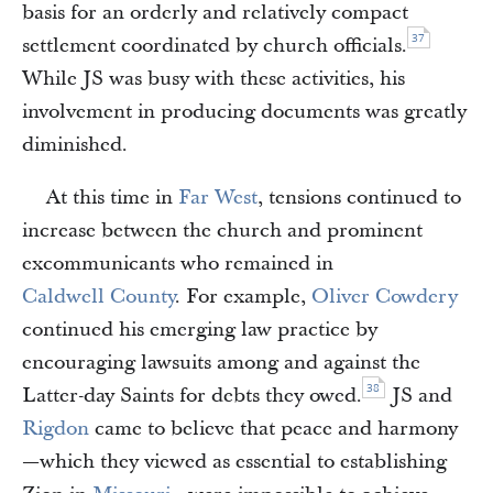
basis for an orderly and relatively compact
37
settlement coordinated by church officials.
While JS was busy with these activities, his
involvement in producing documents was greatly
diminished.
At this time in
Far West
, tensions continued to
increase between the church and prominent
excommunicants who remained in
Caldwell County
. For example,
Oliver Cowdery
continued his emerging law practice by
encouraging lawsuits among and against the
38
Latter-day Saints for debts they owed.
JS and
Rigdon
came to believe that peace and harmony
—which they viewed as essential to establishing