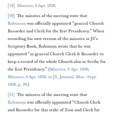
19
Minutes, 6 Apr. 1838
.
20
The minutes of the meeting state that
Robinson
was officially appointed “general Church
Recorder and Clerk for the first Presidency.” When
recording his own version of the minutes in JS’s
Scriptory Book, Robinson wrote that he was
appointed “as general Church Clerk & Recorder to
keep a record of the whole Church also as Scribe for
the first Presidency.” (
Minutes, 6 Apr. 1838
;
Minutes, 6 Apr. 1838, in JS, Journal, Mar.–Sept.
1838, p. 29
.)
21
The minutes of the meeting state that
Robinson
was officially appointed “Church Clerk
and Recorder for this stake of Zion and Clerk for